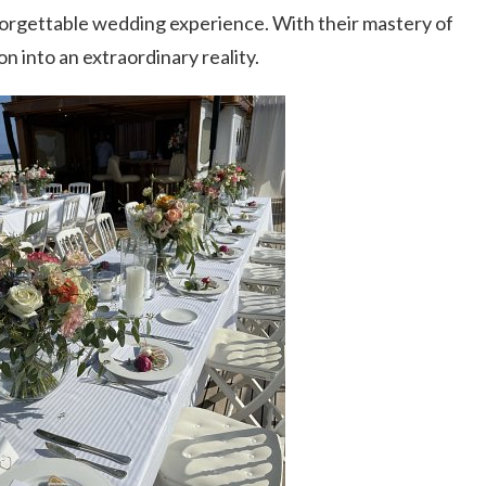
forgettable wedding experience. With their mastery of
ion into an extraordinary reality.