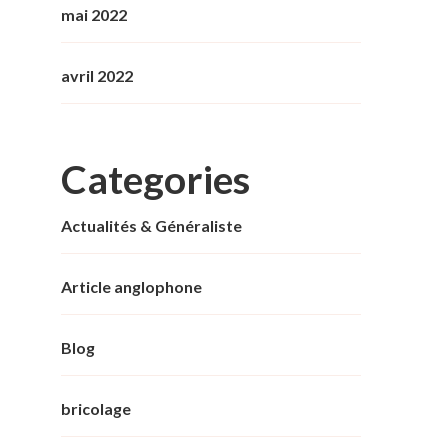
mai 2022
avril 2022
Categories
Actualités & Généraliste
Article anglophone
Blog
bricolage