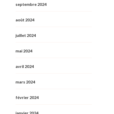
septembre 2024
août 2024
juillet 2024
mai 2024
avril 2024
mars 2024
février 2024
janvier 2024