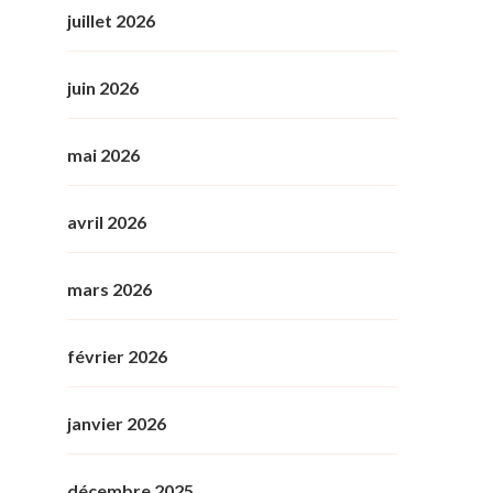
juillet 2026
juin 2026
mai 2026
avril 2026
mars 2026
février 2026
janvier 2026
décembre 2025