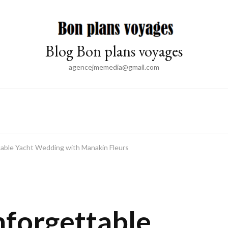
Blog Bon plans voyages
agencejmemedia@gmail.com
table Yacht Wedding with Manakin Fleurs
E
nforgettable