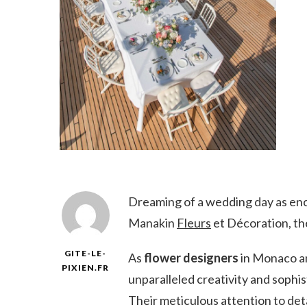
Dreaming of a wedding day as enc
Manakin
Fleurs
et Décoration, th
GITE-LE-
As
flower designers
in Monaco an
PIXIEN.FR
unparalleled creativity and sophis
Their meticulous attention to deta