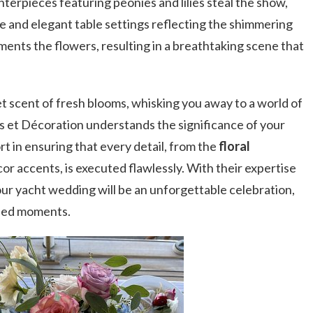
erpieces featuring peonies and lilies steal the show,
 and elegant table settings reflecting the shimmering
nts the flowers, resulting in a breathtaking scene that
eet scent of fresh blooms, whisking you away to a world of
s et Décoration understands the significance of your
t in ensuring that every detail, from the
floral
or accents, is executed flawlessly. With their expertise
ur yacht wedding will be an unforgettable celebration,
hed moments.