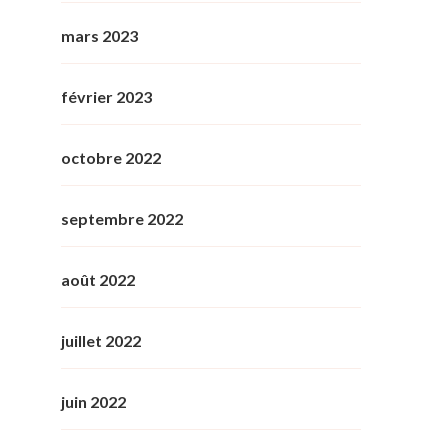
mars 2023
février 2023
octobre 2022
septembre 2022
août 2022
juillet 2022
juin 2022