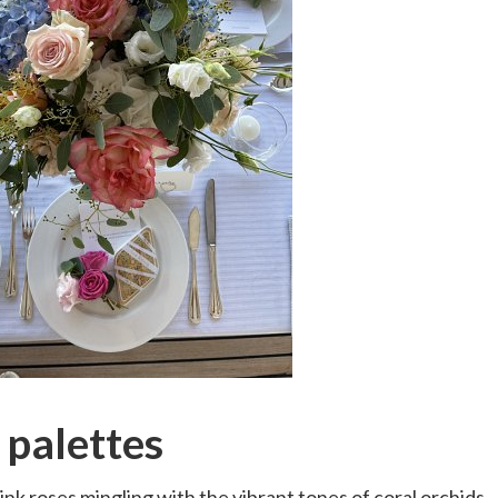
 palettes
ink roses mingling with the vibrant tones of coral orchids,