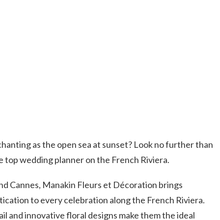
hanting as the open sea at sunset? Look no further than
e top wedding planner on the French Riviera.
d Cannes, Manakin Fleurs et Décoration brings
tication to every celebration along the French Riviera.
il and innovative floral designs make them the ideal