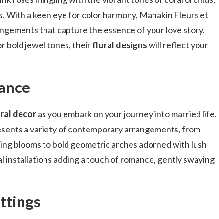
. With a keen eye for color harmony, Manakin Fleurs et
ngements that capture the essence of your love story.
r bold jewel tones, their
floral designs
will reflect your
gance
ral decor
as you embark on your journey into married life.
esents a variety of contemporary arrangements, from
ing blooms to bold geometric arches adorned with lush
l installations adding a touch of romance, gently swaying
ttings