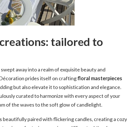
creations: tailored to
 swept away into a realm of exquisite beauty and
écoration prides itself on crafting
floral masterpieces
ding but also elevate it to sophistication and elegance.
culously curated to harmonize with every aspect of your
hm of the waves to the soft glow of candlelight.
 beautifully paired with flickering candles, creating a cozy