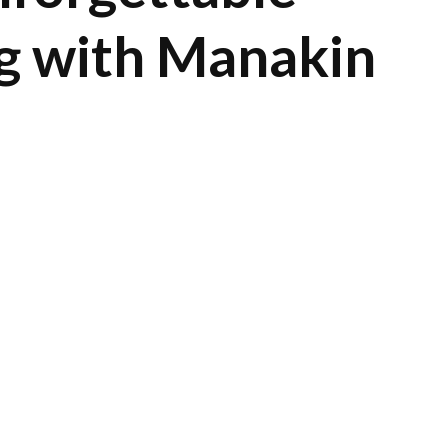
g with Manakin