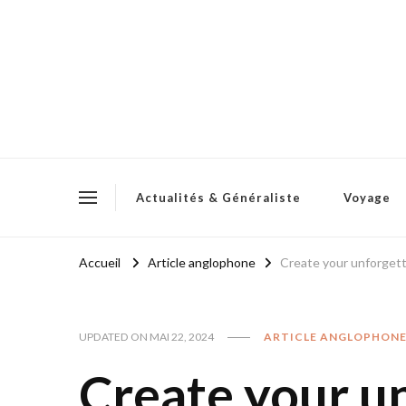
Actualités & Généraliste
Voyage
Accueil
Article anglophone
Create your unforget
UPDATED ON
MAI 22, 2024
ARTICLE ANGLOPHON
Create your u