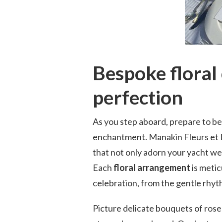
Bespoke floral 
perfection
As you step aboard, prepare to be
enchantment. Manakin Fleurs et D
that not only adorn your yacht wed
Each
floral arrangement
is meti
celebration, from the gentle rhyt
Picture delicate bouquets of roses