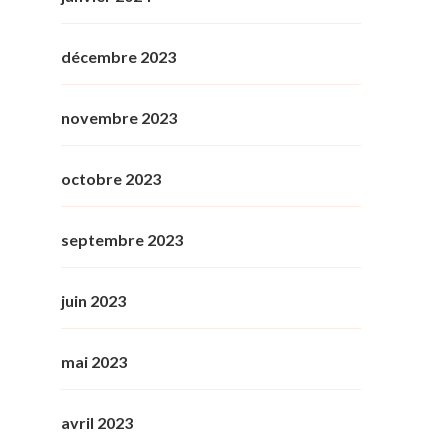
décembre 2023
novembre 2023
octobre 2023
septembre 2023
juin 2023
mai 2023
avril 2023