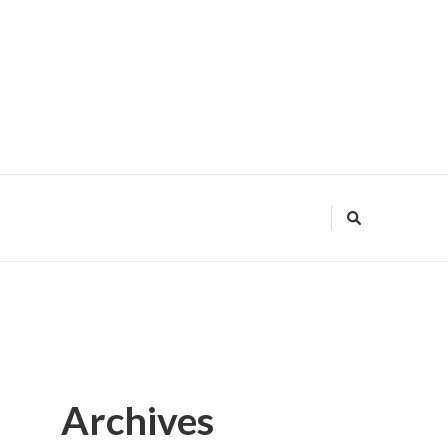
Archives