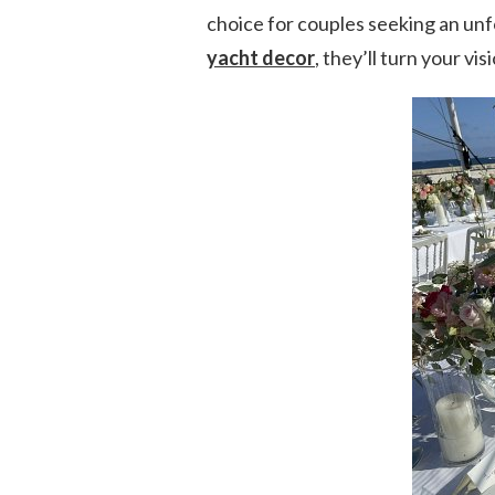
choice for couples seeking an un
yacht decor
, they’ll turn your vis