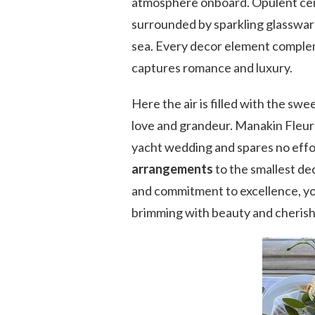
atmosphere onboard. Opulent cent
surrounded by sparkling glassware
sea. Every decor element compleme
captures romance and luxury.
Here the air is filled with the sw
love and grandeur. Manakin Fleur
yacht wedding and spares no effor
arrangements
to the smallest dec
and commitment to excellence, yo
brimming with beauty and cheris