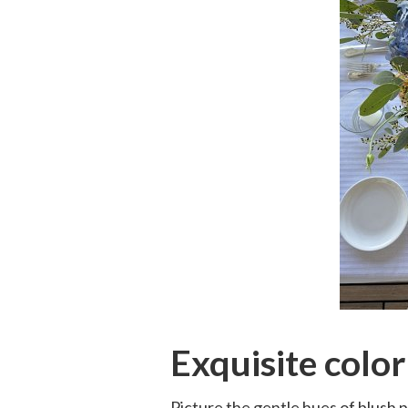
Exquisite color
Picture the gentle hues of blush p