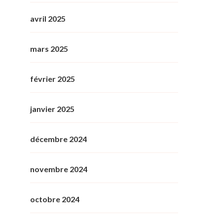
avril 2025
mars 2025
février 2025
janvier 2025
décembre 2024
novembre 2024
octobre 2024