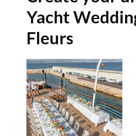
Yacht Weddin
Fleurs