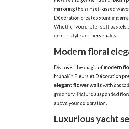
mirroring the sunset-kissed waves
Décoration creates stunning arra
Whether you prefer soft pastels o
unique style and personality.
Modern floral ele
Discover the magic of
modern flo
Manakin Fleurs et Décoration pr
elegant flower walls
with cascad
greenery. Picture suspended flora
above your celebration.
Luxurious yacht se