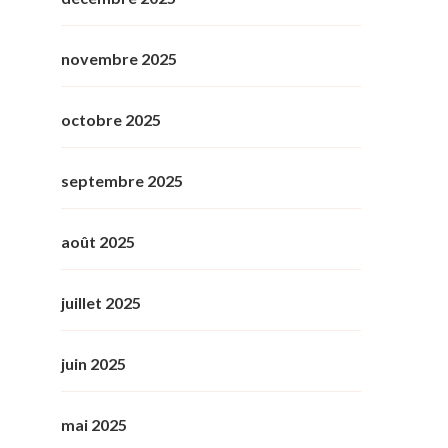
novembre 2025
octobre 2025
septembre 2025
août 2025
juillet 2025
juin 2025
mai 2025